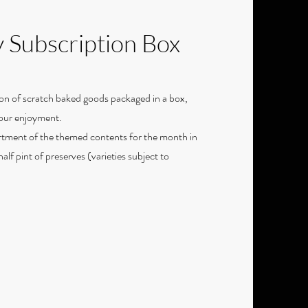
 Subscription Box
on of scratch baked goods packaged in a box,
your enjoyment.
rtment of the themed contents for the month in
alf pint of preserves (varieties subject to