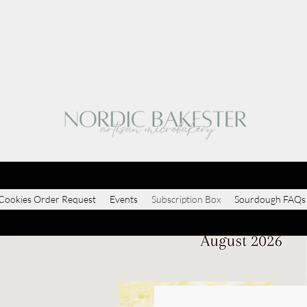
Cookies Order Request
Events
Subscription Box
Sourdough FAQs