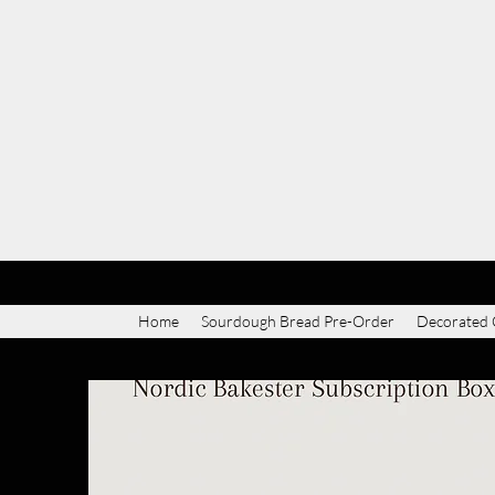
Home
Sourdough Bread Pre-Order
Decorated 