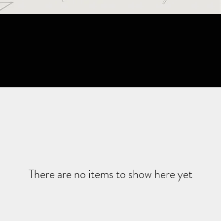
There are no items to show here yet