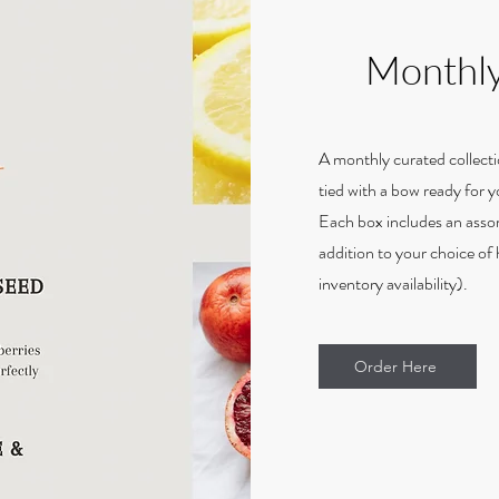
Monthly
A monthly curated collecti
tied with a bow ready for 
Each box includes an asso
addition to your choice of h
inventory availability).
Order Here