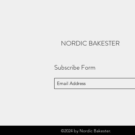
NORDIC BAKESTER
Subscribe Form
©2024 by Nordic Bakester.