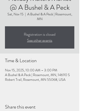
@ A Bushel & A Peck
Sat, Nov 15
  |  
A Bushel & A Peck | Rosemount,
MN
Registration is closed
See other events
Time & Location
Nov 15, 2025, 10:00 AM – 3:00 PM
A Bushel & A Peck | Rosemount, MN, 14690 S
Robert Trail, Rosemount, MN 55068, USA
Share this event