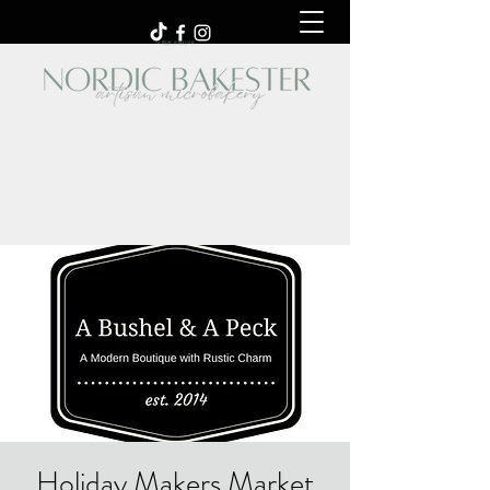
Holiday Makers Market