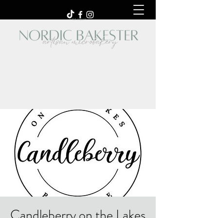
Candleberry on the Lakes