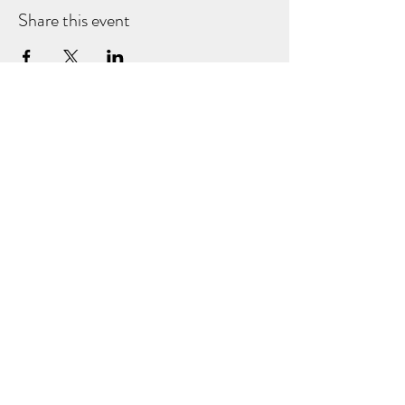
Share this event
NORDIC BAKESTER
Subscribe Form
Submit
©2024 by Nordic Bakester.