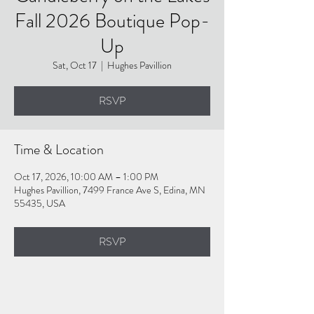
Fall 2026 Boutique Pop-
Up
Sat, Oct 17
  |  
Hughes Pavillion
RSVP
Time & Location
Oct 17, 2026, 10:00 AM – 1:00 PM
Hughes Pavillion, 7499 France Ave S, Edina, MN
55435, USA
RSVP