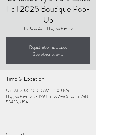
Fall 2025 Boutique Pop-
Up
Thu, Oct 23
  |  
Hughes Pavillion
Registration is closed
See other events
Time & Location
Oct 23, 2025, 10:00 AM – 1:00 PM
Hughes Pavillion, 7499 France Ave S, Edina, MN
55435, USA