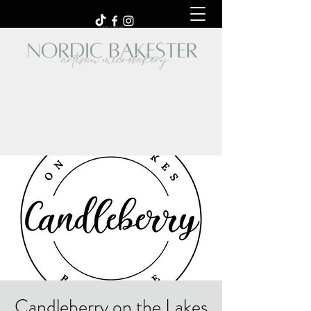
Candleberry on the Lakes